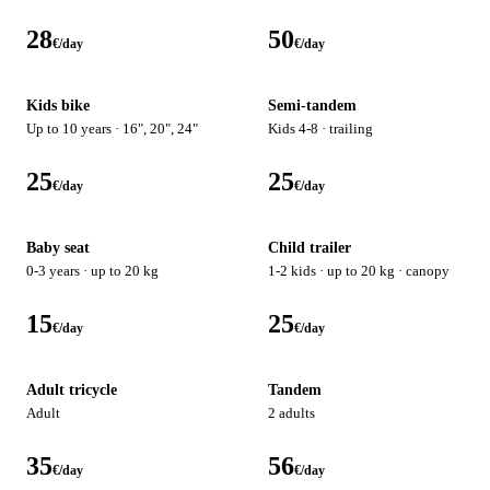
28
50
€/day
€/day
Kids bike
Semi-tandem
Up to 10 years · 16", 20", 24"
Kids 4-8 · trailing
25
25
€/day
€/day
Baby seat
Child trailer
0-3 years · up to 20 kg
1-2 kids · up to 20 kg · canopy
15
25
€/day
€/day
Adult tricycle
Tandem
Adult
2 adults
35
56
€/day
€/day