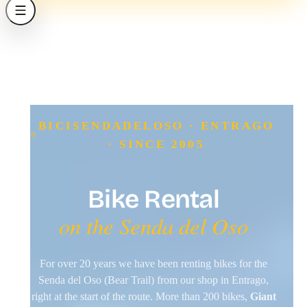
BICISENDADELOSO · ENTRAGO
· SINCE 2005
Bike Rental
on the Senda del Oso
For over 20 years we have been renting bikes for the
Senda del Oso (Bear Trail) from our shop in Entrago,
right at the start of the route. More than 200 bikes,
Giant