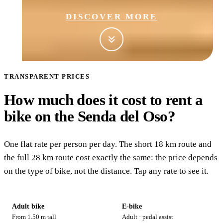
DISCOVER MORE
TRANSPARENT PRICES
How much does it cost to rent a
bike on the Senda del Oso?
Adult bike
One flat rate per person per day. The short 18 km route and
28
the full 28 km route cost exactly the same: the price depends
€/day
on the type of bike, not the distance. Tap any rate to see it.
Adult bike
E-bike
From 1.50 m tall
Adult · pedal assist