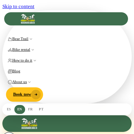
Skip to content
Bear Trail
Bike rental
How to do it
Blog
About us
Book now
ES
EN
FR
PT