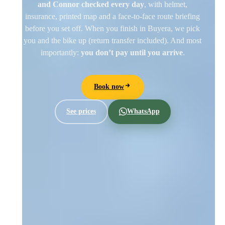
and Connor checked every day
, with helmet,
insurance, printed map and a face-to-face route briefing
before you set off. When you finish in Buyera, we pick
you and the bike up (return transfer included). And most
importantly:
you don’t pay until you arrive
.
Book now
See prices
WhatsApp