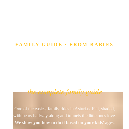
FAMILY GUIDE · FROM BABIES
The Bear Trail
(Senda del Oso)
by bike with kids
the complete family guide
One of the easiest family rides in Asturias. Flat, shaded,
with bears halfway along and tunnels the little ones love.
We show you how to do it based on your kids' ages.