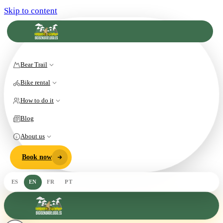
Skip to content
Bear Trail
Bike rental
How to do it
Blog
About us
Book now
ES
EN
FR
PT