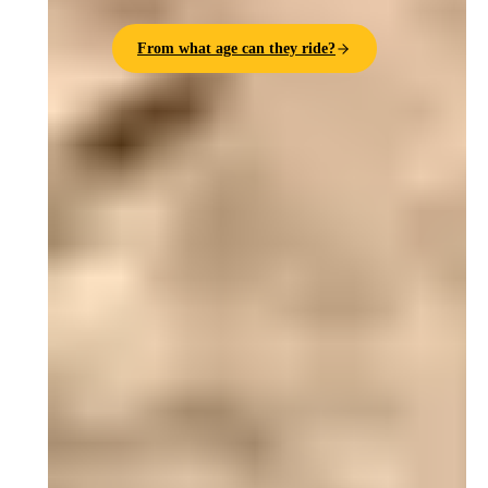
From what age can they ride?