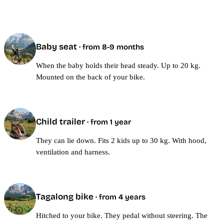
Baby seat
· from 8-9 months
When the baby holds their head steady. Up to 20 kg.
Mounted on the back of your bike.
Child trailer
· from 1 year
They can lie down. Fits 2 kids up to 30 kg. With hood,
ventilation and harness.
Tagalong bike
· from 4 years
Hitched to your bike. They pedal without steering. The