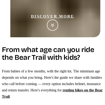
DISCOVER MORE
From what age can you ride
the Bear Trail with kids?
From babies of a few months, with the right kit. The minimum age
depends on what you bring. Here's the guide we share with families
who call before coming — every option includes helmet, insurance
and return transfer. Here's everything for
renting bikes on the Bear
Trail
.