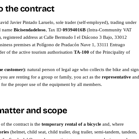
o the contract
David Javier Pintado Laruelo, sole trader (self-employed), trading under
al name
Bicisendadeloso
, Tax ID
09394016B
(Intra-Community VAT
registered address at Calle Bermudo I el Diácono 3 Bajo, 33012
siness premises at Polígono de Pradacón Nave 1, 33111 Entrago
er of the active tourism authorisation
TA-100
of the Principality of
he customer)
: natural person of legal age who collects the bike and sign
f you are renting for a group or family, you act as the
representative
an
e for the proper use of the equipment by all members.
matter and scope
of the contract is the
temporary rental of a bicycle
and, where
ories
(helmet, child seat, child trailer, dog trailer, semi-tandem, tandem,