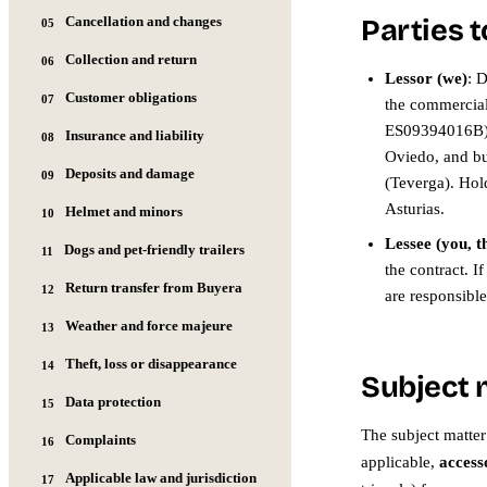
Cancellation and changes
Parties t
05
Collection and return
06
Lessor (we)
: 
Customer obligations
07
the commerci
ES09394016B), 
Insurance and liability
08
Oviedo, and bu
Deposits and damage
09
(Teverga). Hold
Asturias.
Helmet and minors
10
Lessee (you, t
Dogs and pet-friendly trailers
11
the contract. I
Return transfer from Buyera
12
are responsibl
Weather and force majeure
13
Theft, loss or disappearance
14
Subject 
Data protection
15
The subject matter 
Complaints
16
applicable,
access
Applicable law and jurisdiction
17