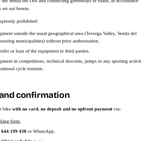
on the Senda del Oso and connecting greenways or roads, in accordance
 set out herein.
xpressly prohibited:
ipment outside the usual geographical area (Teverga Valley, Senda del
ouring municipalities) without prior authorisation.
ansfer or loan of the equipment to third parties.
pment in competitions, technical descents, jumps or any sporting activi
eational cycle tourism.
and confirmation
r bike
with no card, no deposit and no upfront payment
via:
oking form
.
 644 199 430
or WhatsApp.