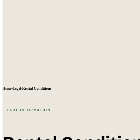
Home
›
Legal
›
Rental Conditions
LEGAL INFORMATION