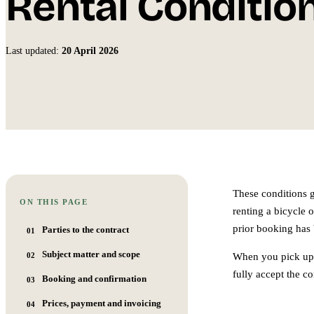
Rental Conditio
Last updated:
20 April 2026
These conditions 
ON THIS PAGE
renting a bicycle 
prior booking has
Parties to the contract
01
Subject matter and scope
02
When you pick up 
fully accept the c
Booking and confirmation
03
Prices, payment and invoicing
04