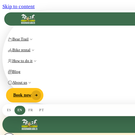
Skip to content
Bear Trail
Bike rental
How to do it
Blog
About us
Book now
ES
EN
FR
PT