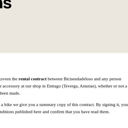
ns
govern the
rental contract
between Bicisendadeloso and any person
or accessory at our shop in Entrago (Teverga, Asturias), whether or not a
 been made.
a bike we give you a summary copy of this contract. By signing it, you
onditions published here and confirm that you have read them.