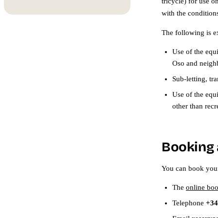
tricycle) for use 
with the conditions
The following is e
Use of the equ
Oso and neighb
Sub-letting, tr
Use of the equi
other than recr
Booking 
You can book you
The
online bo
Telephone
+34