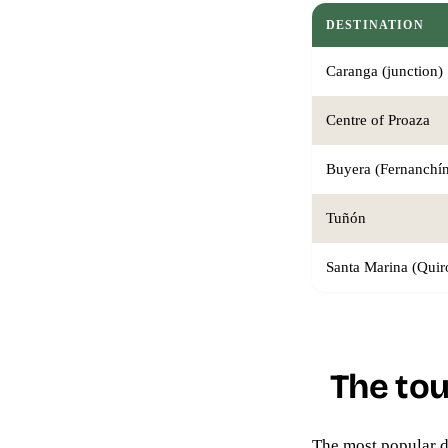
DESTINATION
Caranga (junction)
Centre of Proaza
Buyera (Fernanchín
Tuñón
Santa Marina (Quir
The tou
The most popular d