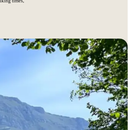
lking times,