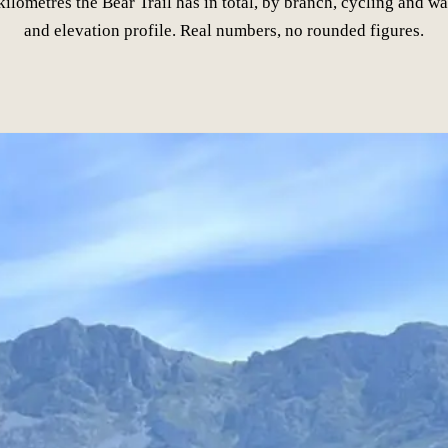
lometres the Bear Trail has in total, by branch, cycling and wa
and elevation profile. Real numbers, no rounded figures.