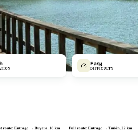
 h
Easy
ATION
DIFFICULTY
st route: Entrago → Buyera, 18 km
Full route: Entrago → Tuñón, 22 km