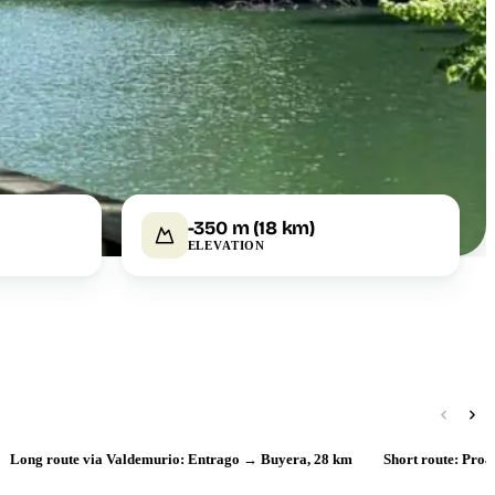
-350 m (18 km)
ELEVATION
Long route via Valdemurio: Entrago → Buyera, 28 km
Short route: Pro