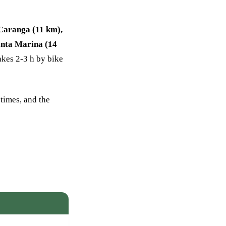
 Caranga (11 km),
nta Marina (14
akes 2-3 h by bike
 times, and the