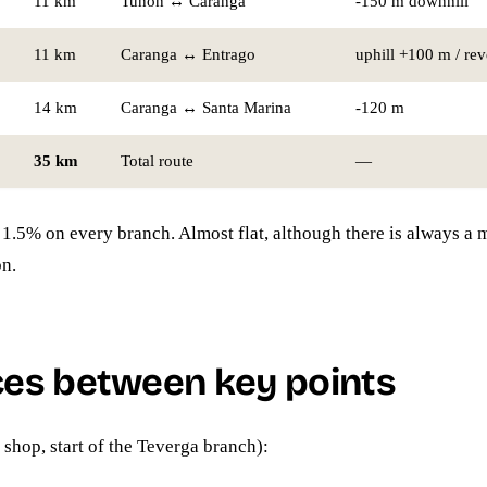
11 km
Tuñón ↔ Caranga
-150 m downhill
11 km
Caranga ↔ Entrago
uphill +100 m / re
14 km
Caranga ↔ Santa Marina
-120 m
35 km
Total route
—
: 1.5% on every branch. Almost flat, although there is always a
on.
ces between key points
 shop, start of the Teverga branch):