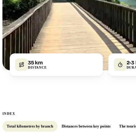
35 km
2-3
DISTANCE
DUR
INDEX
Total kilometres by branch
Distances between key points
The touri