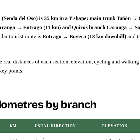
l (Senda del Oso) is 35 km in a Y shape: main trunk Tuñón →
aranga → Entrago (11 km) and Quirós branch Caranga → Sa
ar tourist route is
Entrago → Buyera (18 km downhill)
and t
e real distances of each section, elevation, cycling and walking
key points.
ilometres by branch
KM
USUAL DIRECTION
ELEVATION