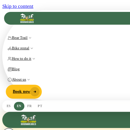
Skip to content
Bear Trail
Bike rental
How to do it
Blog
About us
Book now
ES
EN
FR
PT