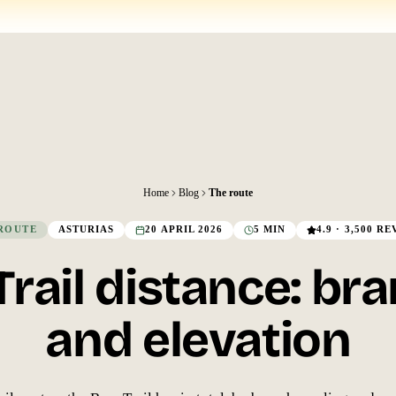
Home
Blog
The route
ROUTE
ASTURIAS
20 APRIL 2026
5 MIN
4.9 · 3,500 R
Trail distance: br
and elevation