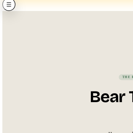
THE 
Bear 