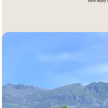
How many ki