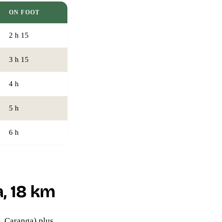
ON FOOT
2 h 15
3 h 15
4 h
5 h
6 h
, 18 km
→ Caranga) plus