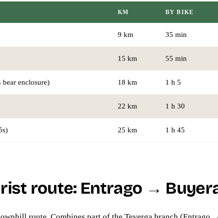
KM
BY BIKE
9 km
35 min
15 km
55 min
 bear enclosure)
18 km
1 h 5
22 km
1 h 30
ós)
25 km
1 h 45
rist route: Entrago → Buyera
ownhill route. Combines part of the Teverga branch (Entrago 