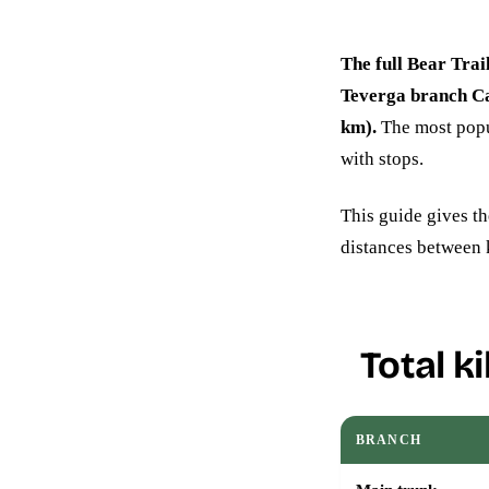
The full Bear Trai
Teverga branch C
km).
The most popul
with stops.
This guide gives th
distances between 
Total k
BRANCH