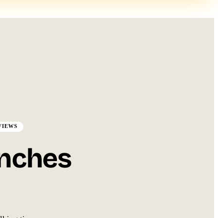
EVIEWS
anches