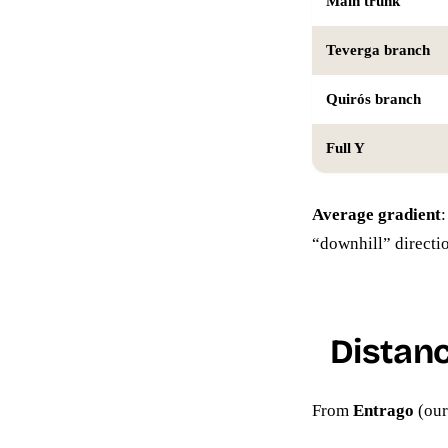
Main trunk
Teverga branch
Quirós branch
Full Y
Average gradient
“downhill” directi
Distan
From
Entrago
(our