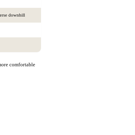
verse downhill
 more comfortable