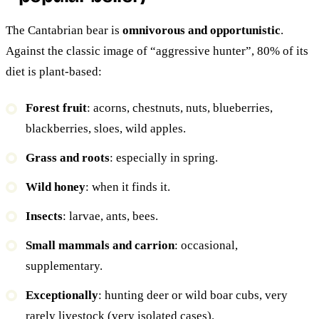
The Cantabrian bear is
omnivorous and opportunistic
.
Against the classic image of “aggressive hunter”, 80% of its
diet is plant-based:
Forest fruit
: acorns, chestnuts, nuts, blueberries,
blackberries, sloes, wild apples.
Grass and roots
: especially in spring.
Wild honey
: when it finds it.
Insects
: larvae, ants, bees.
Small mammals and carrion
: occasional,
supplementary.
Exceptionally
: hunting deer or wild boar cubs, very
rarely livestock (very isolated cases).