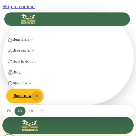
Skip to content
Bear Trail
Bike rental
How to do it
Blog
About us
Book now
ES
EN
FR
PT