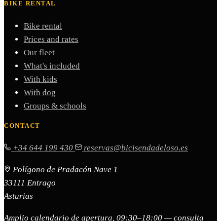
BIKE RENTAL
Bike rental
Prices and rates
Our fleet
What's included
With kids
With dog
Groups & schools
CONTACT
+34 644 199 430
reservas@bicisendadeloso.es
Polígono de Pradacón Nave 1
33111 Entrago
Asturias
Amplio calendario de apertura, 09:30–18:00 — consulta