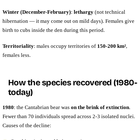
Winter (December-February)
:
lethargy
(not technical
hibernation — it may come out on mild days). Females give
birth to cubs inside the den during this period.
Territoriality
: males occupy territories of
150-200 km²
,
females less.
How the species recovered (1980-
today)
1980
: the Cantabrian bear was
on the brink of extinction
.
Fewer than 70 individuals spread across 2-3 isolated nuclei.
Causes of the decline: