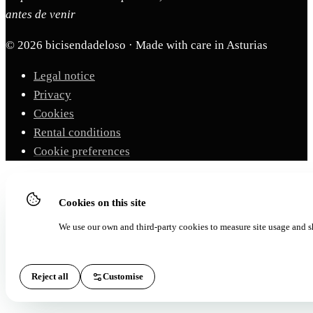
antes de venir
© 2026 bicisendadeloso · Made with care in Asturias
Legal notice
Privacy
Cookies
Rental conditions
Cookie preferences
Cookies on this site
We use our own and third-party cookies to measure site usage and s
Reject all
Customise
Accept all