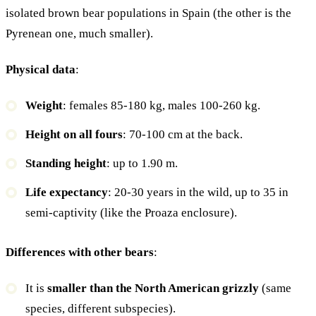
isolated brown bear populations in Spain (the other is the
Pyrenean one, much smaller).
Physical data
:
Weight
: females 85-180 kg, males 100-260 kg.
Height on all fours
: 70-100 cm at the back.
Standing height
: up to 1.90 m.
Life expectancy
: 20-30 years in the wild, up to 35 in
semi-captivity (like the Proaza enclosure).
Differences with other bears
:
It is
smaller than the North American grizzly
(same
species, different subspecies).