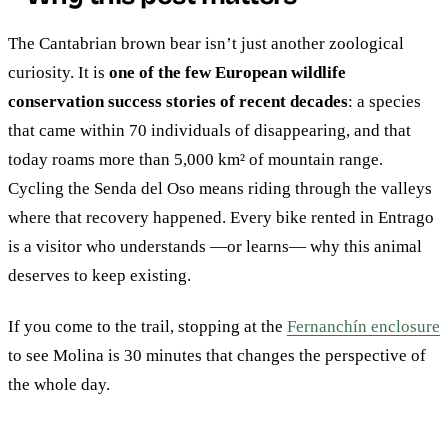
The Cantabrian brown bear isn’t just another zoological
curiosity. It is
one of the few European wildlife
conservation success stories of recent decades
: a species
that came within 70 individuals of disappearing, and that
today roams more than 5,000 km² of mountain range.
Cycling the Senda del Oso means riding through the valleys
where that recovery happened. Every bike rented in Entrago
is a visitor who understands —or learns— why this animal
deserves to keep existing.
If you come to the trail, stopping at the
Fernanchín enclosure
to see Molina is 30 minutes that changes the perspective of
the whole day.