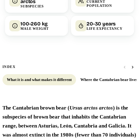
arctos
CURRENT
POPULATION
SUBSPECIES
100-260 kg
20-30 years
MALE WEIGHT
LIFE EXPECTANCY
INDEX
What it is and what makes it different
Where the Cantabrian bear lives
The Cantabrian brown bear (
Ursus arctos arctos
) is the
subspecies of brown bear that inhabits the Cantabrian
range, between Asturias, León, Cantabria and Galicia. It
was almost extinct in the 1980s (fewer than 70 individuals)