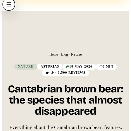
Home
Blog
Nature
NATURE
ASTURIAS
18 MAY 2026
5 MIN
4.9 · 3,500 REVIEWS
Cantabrian brown bear:
the species that almost
disappeared
Everything about the Cantabrian brown bear: features,