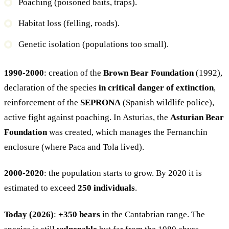
Poaching (poisoned baits, traps).
Habitat loss (felling, roads).
Genetic isolation (populations too small).
1990-2000
: creation of the
Brown Bear Foundation
(1992),
declaration of the species
in critical danger of extinction
,
reinforcement of the
SEPRONA
(Spanish wildlife police),
active fight against poaching. In Asturias, the
Asturian Bear
Foundation
was created, which manages the Fernanchín
enclosure (where Paca and Tola lived).
2000-2020
: the population starts to grow. By 2020 it is
estimated to exceed
250 individuals
.
Today (2026)
:
+350 bears
in the Cantabrian range. The