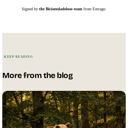
Signed by
the Bicisendadeloso team
from Entrago.
KEEP READING
More from the blog