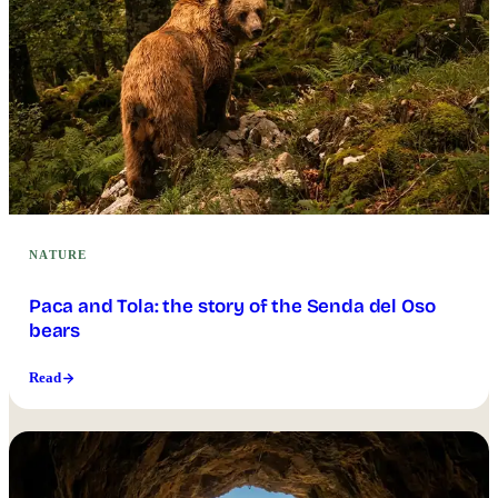
NATURE
Paca and Tola: the story of the Senda del Oso
bears
Read