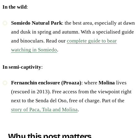
In the wild
:
Somiedo Natural Park
: the best area, especially at dawn
and dusk in spring and autumn. With a specialised guide
and binoculars. Read our
complete guide to bear
watching in Somiedo
.
In semi-captivity
:
Fernanchín enclosure (Proaza)
: where
Molina
lives
(rescued in 2013). Free access from the viewpoint right
next to the Senda del Oso, free of charge. Part of the
story of Paca, Tola and Molina
.
Why this post matters