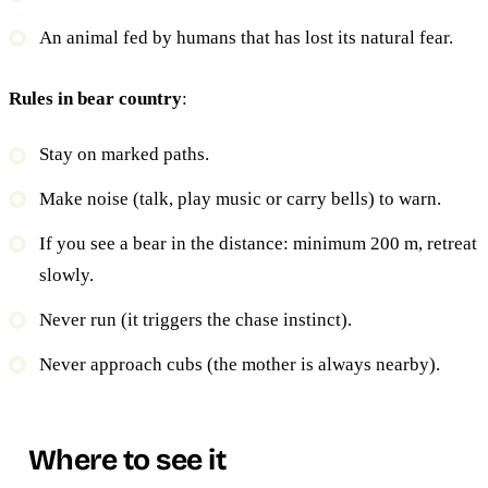
An animal fed by humans that has lost its natural fear.
Rules in bear country
:
Stay on marked paths.
Make noise (talk, play music or carry bells) to warn.
If you see a bear in the distance: minimum 200 m, retreat
slowly.
Never run (it triggers the chase instinct).
Never approach cubs (the mother is always nearby).
Where to see it