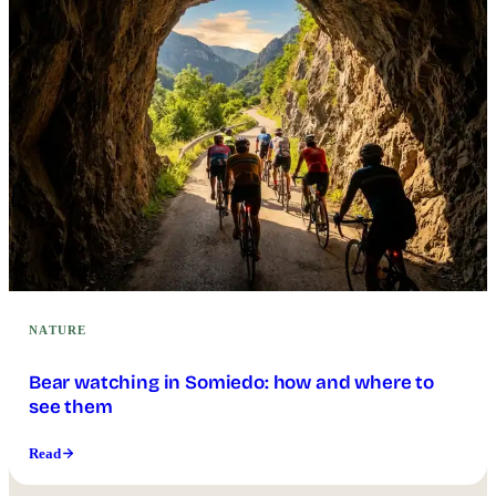
NATURE
Bear watching in Somiedo: how and where to
see them
Read