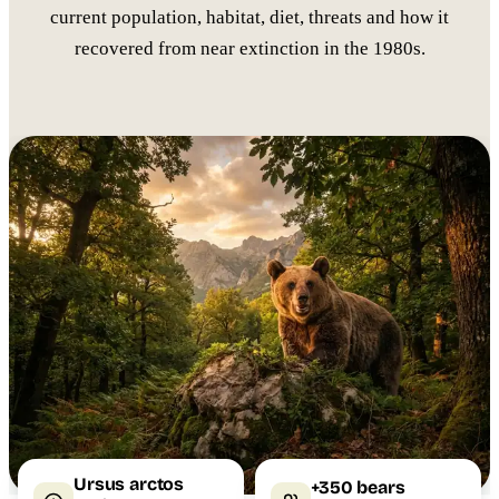
current population, habitat, diet, threats and how it
recovered from near extinction in the 1980s.
Ursus arctos
+350 bears