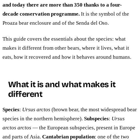
and today there are more than 350 thanks to a four-
decade conservation programme.
It is the symbol of the
Proaza bear enclosure and of the Senda del Oso.
This guide covers the essentials about the species: what
makes it different from other bears, where it lives, what it
eats, how it recovered and how it behaves around humans.
What it is and what makes it
different
Species
:
Ursus arctos
(brown bear, the most widespread bear
species in the northern hemisphere).
Subspecies
:
Ursus
arctos arctos
— the European subspecies, present in Europe
and parts of Asia.
Cantabrian population
: one of the two