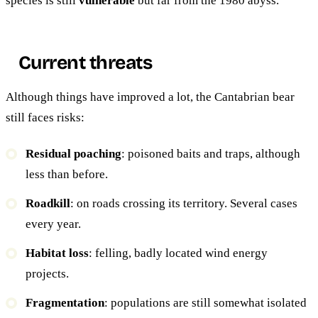
species is still
vulnerable
but far from the 1980 abyss.
Current threats
Although things have improved a lot, the Cantabrian bear
still faces risks:
Residual poaching
: poisoned baits and traps, although
less than before.
Roadkill
: on roads crossing its territory. Several cases
every year.
Habitat loss
: felling, badly located wind energy
projects.
Fragmentation
: populations are still somewhat isolated