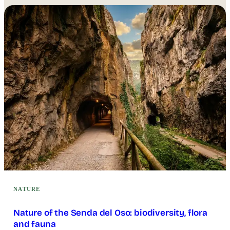
NATURE
Nature of the Senda del Oso: biodiversity, flora
and fauna