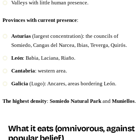
Valleys with little human presence.
Provinces with current presence
:
Asturias
(largest concentration): the councils of
Somiedo, Cangas del Narcea, Ibias, Teverga, Quirós.
León
: Babia, Laciana, Riaño.
Cantabria
: western area.
Galicia
(Lugo): Ancares, areas bordering León.
The highest density
:
Somiedo Natural Park
and
Muniellos
.
What it eats (omnivorous, against
popular belief)