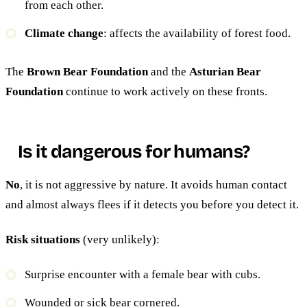
from each other.
Climate change
: affects the availability of forest food.
The
Brown Bear Foundation
and the
Asturian Bear
Foundation
continue to work actively on these fronts.
Is it dangerous for humans?
No
, it is not aggressive by nature. It avoids human contact
and almost always flees if it detects you before you detect it.
Risk situations
(very unlikely):
Surprise encounter with a female bear with cubs.
Wounded or sick bear cornered.