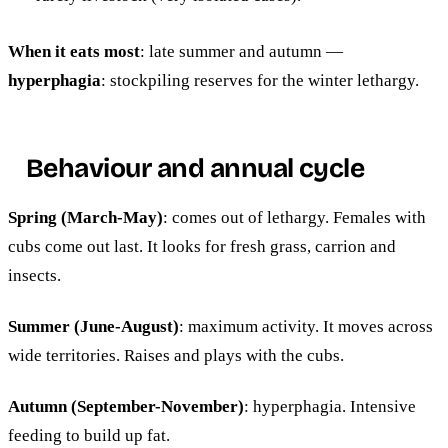
When it eats most
: late summer and autumn —
hyperphagia
: stockpiling reserves for the winter lethargy.
Behaviour and annual cycle
Spring (March-May)
: comes out of lethargy. Females with
cubs come out last. It looks for fresh grass, carrion and
insects.
Summer (June-August)
: maximum activity. It moves across
wide territories. Raises and plays with the cubs.
Autumn (September-November)
: hyperphagia. Intensive
feeding to build up fat.