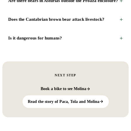
+
Are there bears in Asturias outside the Proaza enclosure?
+
Does the Cantabrian brown bear attack livestock?
+
Is it dangerous for humans?
NEXT STEP
Book a bike to see Molina
Read the story of Paca, Tola and Molina