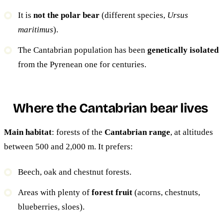
It is
not the polar bear
(different species,
Ursus
maritimus
).
The Cantabrian population has been
genetically isolated
from the Pyrenean one for centuries.
Where the Cantabrian bear lives
Main habitat
: forests of the
Cantabrian range
, at altitudes
between 500 and 2,000 m. It prefers:
Beech, oak and chestnut forests.
Areas with plenty of
forest fruit
(acorns, chestnuts,
blueberries, sloes).