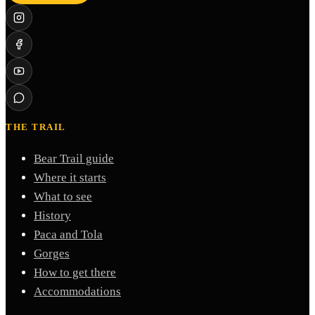
THE TRAIL
Bear Trail guide
Where it starts
What to see
History
Paca and Tola
Gorges
How to get there
Accommodations