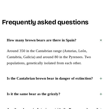
Frequently asked questions
+
How many brown bears are there in Spain?
Around 350 in the Cantabrian range (Asturias, León,
Cantabria, Galicia) and around 80 in the Pyrenees. Two
populations, genetically isolated from each other.
+
Is the Cantabrian brown bear in danger of extinction?
+
Is it the same bear as the grizzly?