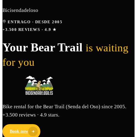
Bicisendadeloso
ENTRAGO
·
DESDE 2005
+3.500 REVIEWS · 4.9 ★
Your Bear Trail
is waiting
for you
Bike rental for the Bear Trail (Senda del Oso) since 2005.
+3.500 reviews · 4.9 stars.
Book now