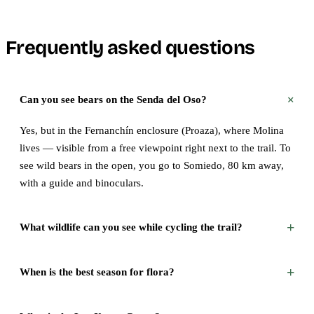
Frequently asked questions
+
Can you see bears on the Senda del Oso?
Yes, but in the Fernanchín enclosure (Proaza), where Molina
lives — visible from a free viewpoint right next to the trail. To
see wild bears in the open, you go to Somiedo, 80 km away,
with a guide and binoculars.
+
What wildlife can you see while cycling the trail?
+
When is the best season for flora?