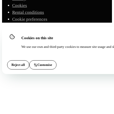
Cookies
Rental conditions
Cookie preferences
Cookies on this site
We use our own and third-party cookies to measure site usage and s
Reject all
Customise
Accept all
Essential
(ALWAYS ON)
Essential for the site to work and for the booking form. They do not requir
consent.
Analytics
Google Analytics 4 and Microsoft Clarity to measure how the site is used.