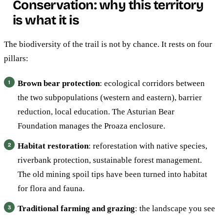
Conservation: why this territory
is what it is
The biodiversity of the trail is not by chance. It rests on four
pillars:
Brown bear protection
: ecological corridors between
the two subpopulations (western and eastern), barrier
reduction, local education. The Asturian Bear
Foundation manages the Proaza enclosure.
Habitat restoration
: reforestation with native species,
riverbank protection, sustainable forest management.
The old mining spoil tips have been turned into habitat
for flora and fauna.
Traditional farming and grazing
: the landscape you see