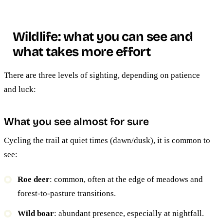
Wildlife: what you can see and
what takes more effort
There are three levels of sighting, depending on patience
and luck:
What you see almost for sure
Cycling the trail at quiet times (dawn/dusk), it is common to
see:
Roe deer
: common, often at the edge of meadows and
forest-to-pasture transitions.
Wild boar
: abundant presence, especially at nightfall.