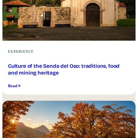
EXPERIENCE
Culture of the Senda del Oso: traditions, food
and mining heritage
Read