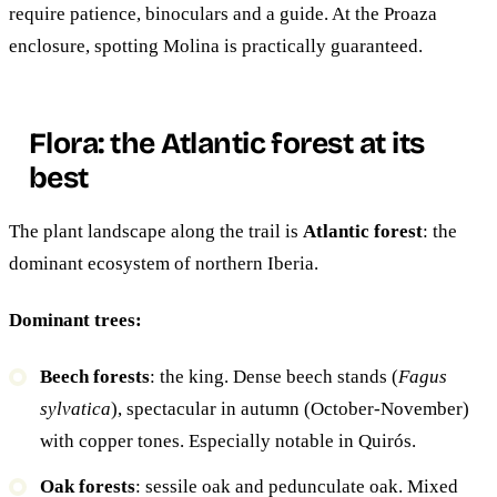
require patience, binoculars and a guide. At the Proaza
enclosure, spotting Molina is practically guaranteed.
Flora: the Atlantic forest at its
best
The plant landscape along the trail is
Atlantic forest
: the
dominant ecosystem of northern Iberia.
Dominant trees:
Beech forests
: the king. Dense beech stands (
Fagus
sylvatica
), spectacular in autumn (October-November)
with copper tones. Especially notable in Quirós.
Oak forests
: sessile oak and pedunculate oak. Mixed