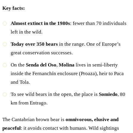
Key facts:
Almost extinct in the 1980s
: fewer than 70 individuals
left in the wild.
Today over 350 bears
in the range. One of Europe’s
great conservation successes.
On the
Senda del Oso
,
Molina
lives in semi-liberty
inside the Fernanchín enclosure (Proaza), heir to Paca
and Tola.
To see wild bears in the open, the place is
Somiedo
, 80
km from Entrago.
The Cantabrian brown bear is
omnivorous, elusive and
peaceful
: it avoids contact with humans. Wild sightings