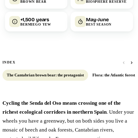
BROWN BEAR
BIOSPHERE RESERVE
+1,500 years
May-June
BERMIEGO YEW
BEST SEASON
INDEX
The Cantabrian brown bear: the protagonist
Flora: the Atlantic forest at
Cycling the Senda del Oso means crossing one of the
richest ecological corridors in northern Spain
. Under your
wheels you have a greenway, but on both sides you live a
mosaic of beech and oak forests, Cantabrian rivers,