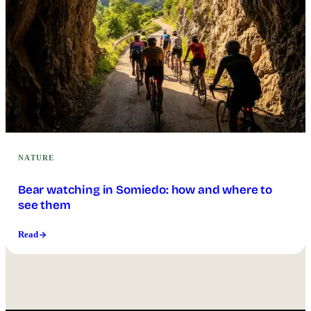
NATURE
Bear watching in Somiedo: how and where to
see them
Read