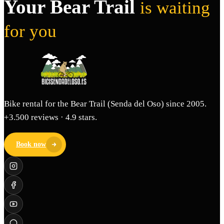
Your Bear Trail
is waiting
for you
Bike rental for the Bear Trail (Senda del Oso) since 2005.
+3.500 reviews · 4.9 stars.
Book now