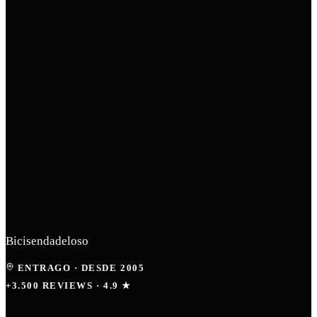
Bicisendadeloso
ENTRAGO
·
DESDE 2005
+3.500 REVIEWS · 4.9 ★