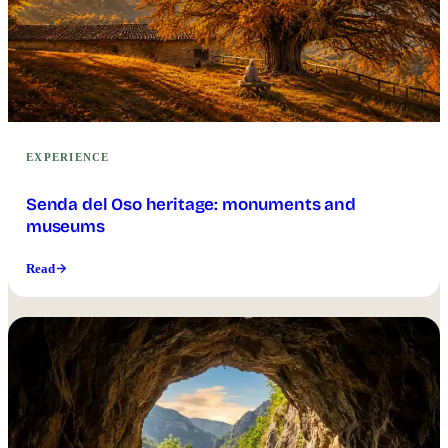
EXPERIENCE
Senda del Oso heritage: monuments and
museums
Read