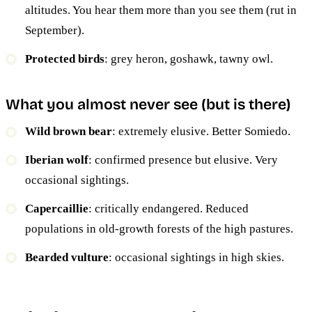
altitudes. You hear them more than you see them (rut in
September).
Protected birds
: grey heron, goshawk, tawny owl.
What you almost never see (but is there)
Wild brown bear
: extremely elusive. Better Somiedo.
Iberian wolf
: confirmed presence but elusive. Very
occasional sightings.
Capercaillie
: critically endangered. Reduced
populations in old-growth forests of the high pastures.
Bearded vulture
: occasional sightings in high skies.