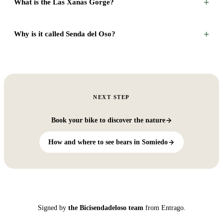
+
What is the Las Xanas Gorge?
+
Why is it called Senda del Oso?
NEXT STEP
Book your bike to discover the nature
How and where to see bears in Somiedo
Signed by
the Bicisendadeloso team
from Entrago.