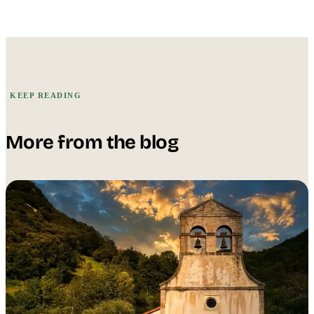
KEEP READING
More from the blog