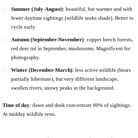
Summer (July-August)
: beautiful, but warmer and with
fewer daytime sightings (wildlife seeks shade). Better to
cycle early.
Autumn (September-November)
: copper beech forests,
red deer rut in September, mushrooms. Magnificent for
photography.
Winter (December-March)
: less active wildlife (bears
partially hibernate), but very different landscape,
swollen rivers, snowy peaks in the background.
Time of day
: dawn and dusk concentrate 80% of sightings.
At midday wildlife rests.