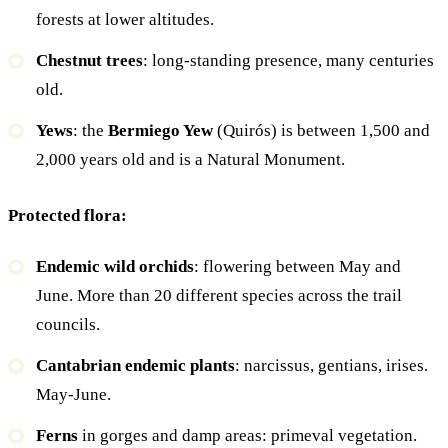
forests at lower altitudes.
Chestnut trees
: long-standing presence, many centuries
old.
Yews
: the
Bermiego Yew
(Quirós) is between 1,500 and
2,000 years old and is a Natural Monument.
Protected flora:
Endemic wild orchids
: flowering between May and
June. More than 20 different species across the trail
councils.
Cantabrian endemic plants
: narcissus, gentians, irises.
May-June.
Ferns
in gorges and damp areas: primeval vegetation.