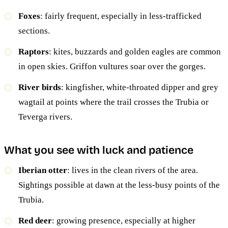
Foxes
: fairly frequent, especially in less-trafficked
sections.
Raptors
: kites, buzzards and golden eagles are common
in open skies. Griffon vultures soar over the gorges.
River birds
: kingfisher, white-throated dipper and grey
wagtail at points where the trail crosses the Trubia or
Teverga rivers.
What you see with luck and patience
Iberian otter
: lives in the clean rivers of the area.
Sightings possible at dawn at the less-busy points of the
Trubia.
Red deer
: growing presence, especially at higher