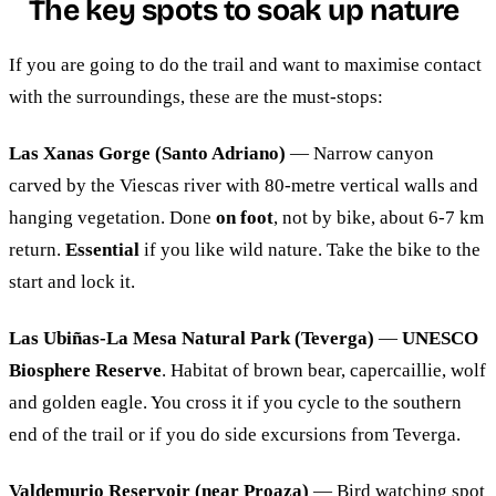
The key spots to soak up nature
If you are going to do the trail and want to maximise contact
with the surroundings, these are the must-stops:
Las Xanas Gorge (Santo Adriano)
— Narrow canyon
carved by the Viescas river with 80-metre vertical walls and
hanging vegetation. Done
on foot
, not by bike, about 6-7 km
return.
Essential
if you like wild nature. Take the bike to the
start and lock it.
Las Ubiñas-La Mesa Natural Park (Teverga)
—
UNESCO
Biosphere Reserve
. Habitat of brown bear, capercaillie, wolf
and golden eagle. You cross it if you cycle to the southern
end of the trail or if you do side excursions from Teverga.
Valdemurio Reservoir (near Proaza)
— Bird watching spot