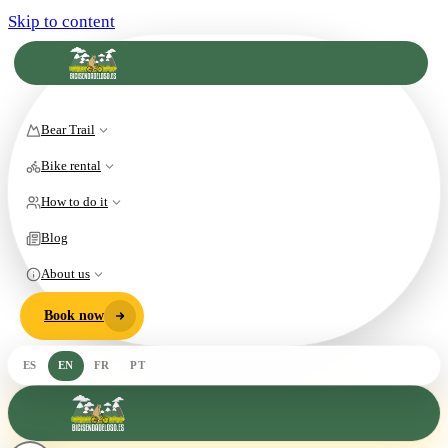
Skip to content
Bear Trail
Bike rental
How to do it
Blog
About us
Book now
ES
EN
FR
PT