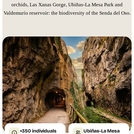
orchids, Las Xanas Gorge, Ubiñas-La Mesa Park and
Valdemurio reservoir: the biodiversity of the Senda del Oso.
+350 individuals
Ubiñas-La Mesa