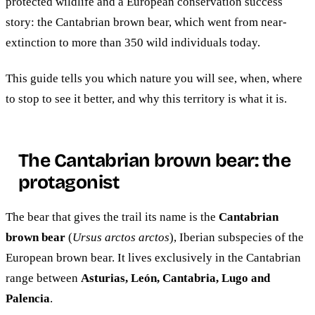
protected wildlife and a European conservation success
story: the Cantabrian brown bear, which went from near-
extinction to more than 350 wild individuals today.
This guide tells you which nature you will see, when, where
to stop to see it better, and why this territory is what it is.
The Cantabrian brown bear: the
protagonist
The bear that gives the trail its name is the
Cantabrian
brown bear
(
Ursus arctos arctos
), Iberian subspecies of the
European brown bear. It lives exclusively in the Cantabrian
range between
Asturias, León, Cantabria, Lugo and
Palencia
.