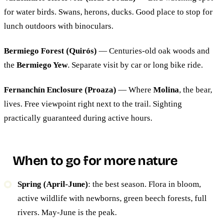
for water birds. Swans, herons, ducks. Good place to stop for
lunch outdoors with binoculars.
Bermiego Forest (Quirós)
— Centuries-old oak woods and
the
Bermiego Yew
. Separate visit by car or long bike ride.
Fernanchín Enclosure (Proaza)
— Where
Molina
, the bear,
lives. Free viewpoint right next to the trail. Sighting
practically guaranteed during active hours.
When to go for more nature
Spring (April-June)
: the best season. Flora in bloom,
active wildlife with newborns, green beech forests, full
rivers. May-June is the peak.