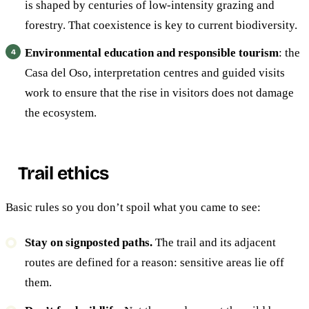
is shaped by centuries of low-intensity grazing and
forestry. That coexistence is key to current biodiversity.
Environmental education and responsible tourism
: the
Casa del Oso, interpretation centres and guided visits
work to ensure that the rise in visitors does not damage
the ecosystem.
Trail ethics
Basic rules so you don’t spoil what you came to see:
Stay on signposted paths.
The trail and its adjacent
routes are defined for a reason: sensitive areas lie off
them.