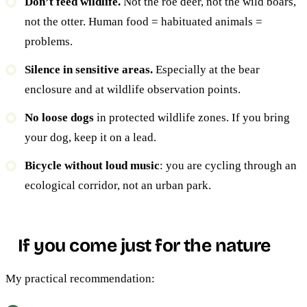
Don’t feed wildlife.
Not the roe deer, not the wild boars,
not the otter. Human food = habituated animals =
problems.
Silence in sensitive areas.
Especially at the bear
enclosure and at wildlife observation points.
No loose dogs
in protected wildlife zones. If you bring
your dog, keep it on a lead.
Bicycle without loud music
: you are cycling through an
ecological corridor, not an urban park.
If you come just for the nature
My practical recommendation: