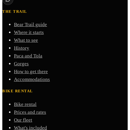
THE TRAIL
Bear Trail guide
Where it starts
What to see
History
Paca and Tola
Gorges
How to get there
Accommodations
BIKE RENTAL
Bike rental
Prices and rates
Our fleet
What's included