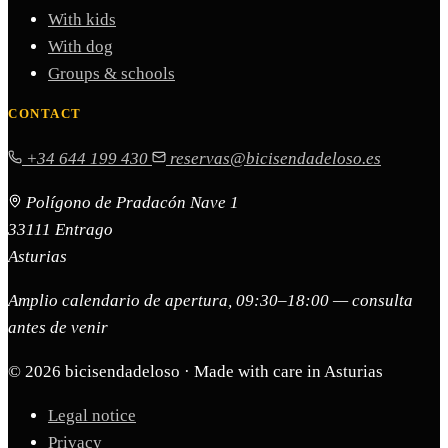
With kids
With dog
Groups & schools
CONTACT
+34 644 199 430
reservas@bicisendadeloso.es
Polígono de Pradacón Nave 1
33111 Entrago
Asturias
Amplio calendario de apertura, 09:30–18:00 — consulta
antes de venir
© 2026 bicisendadeloso · Made with care in Asturias
Legal notice
Privacy