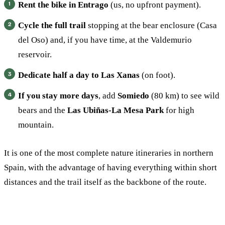
Rent the bike in Entrago
(us, no upfront payment).
Cycle the full trail
stopping at the bear enclosure (Casa
del Oso) and, if you have time, at the Valdemurio
reservoir.
Dedicate half a day to Las Xanas
(on foot).
If you stay more days
, add
Somiedo
(80 km) to see wild
bears and the
Las Ubiñas-La Mesa Park
for high
mountain.
It is one of the most complete nature itineraries in northern
Spain, with the advantage of having everything within short
distances and the trail itself as the backbone of the route.