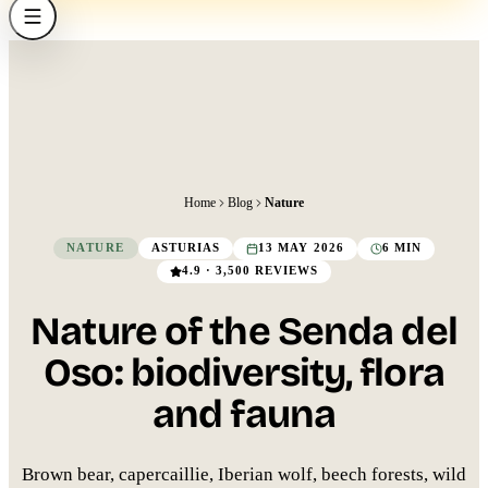
Home
Blog
Nature
NATURE
ASTURIAS
13 MAY 2026
6 MIN
4.9 · 3,500 REVIEWS
Nature of the Senda del
Oso: biodiversity, flora
and fauna
Brown bear, capercaillie, Iberian wolf, beech forests, wild